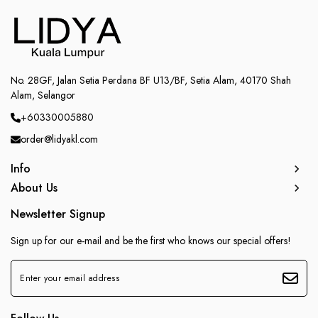
No. 28GF, Jalan Setia Perdana BF U13/BF, Setia Alam, 40170 Shah
Alam, Selangor
+60330005880
order@lidyakl.com
Info
About Us
Newsletter Signup
Sign up for our e-mail and be the first who knows our special offers!