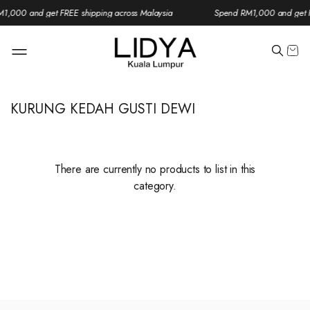
1,000 and get FREE shipping across Malaysia
Spend RM1,000 and get F
KURUNG KEDAH GUSTI DEWI
There are currently no products to list in this
category.