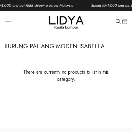
1,000 and get FREE shipping across Malaysia
Spend RM1,000 and get F
KURUNG PAHANG MODEN ISABELLA
There are currently no products to list in this
category.