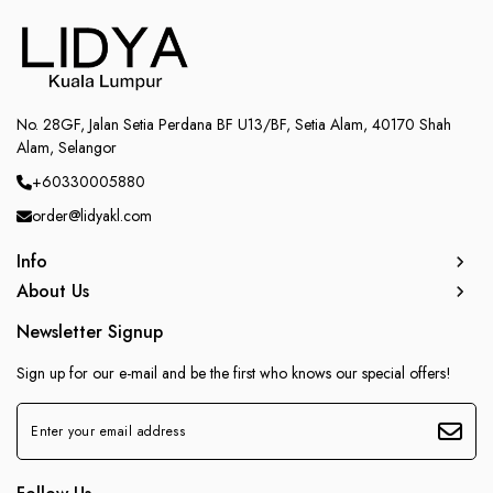
No. 28GF, Jalan Setia Perdana BF U13/BF, Setia Alam, 40170 Shah
Alam, Selangor
+60330005880
order@lidyakl.com
Info
About Us
Newsletter Signup
Sign up for our e-mail and be the first who knows our special offers!