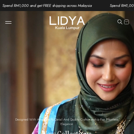
and get FREE shipping across Malaysia
Spend RM1,000 and get FREE sh
Designed With Attention To Detail And Quality Craftsmanship For Effortless
Elegance.