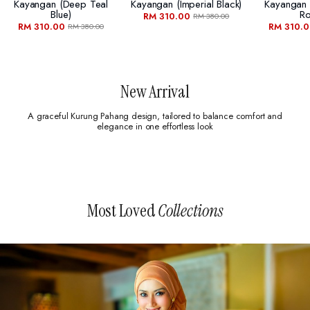
Kayangan (deep Teal
Kayangan (imperial Black)
Kayangan
Blue)
Ro
RM 310.00
RM 380.00
RM 310.00
RM 310.
RM 380.00
New Arrival
A graceful Kurung Pahang design, tailored to balance comfort and
elegance in one effortless look
Most Loved
Collections