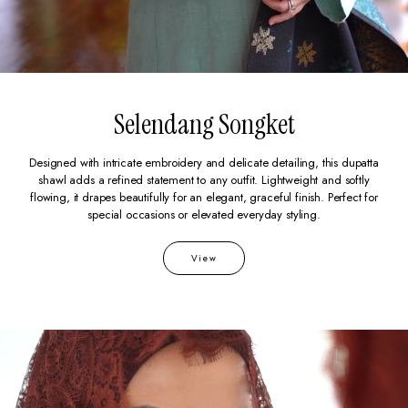
Selendang Songket
Designed with intricate embroidery and delicate detailing, this dupatta
shawl adds a refined statement to any outfit. Lightweight and softly
flowing, it drapes beautifully for an elegant, graceful finish. Perfect for
special occasions or elevated everyday styling.
View