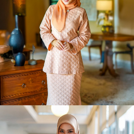
The Debut
Shop Now