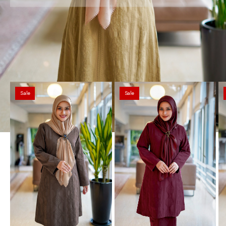
Sale
Sale