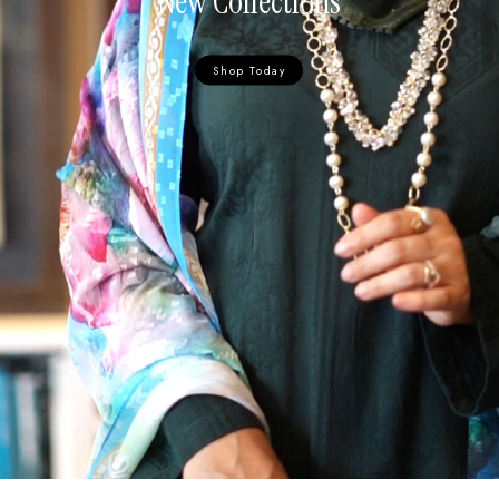
New Collections
Shop Today