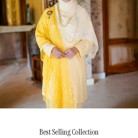
The Patterned Poetry
Best Selling Collection
Explore Now