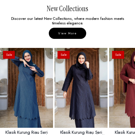
New Collections
Discover our latest New Collections, where modern fashion meets
timeless elegance.
View More
Sale
Sale
Sale
Klasik Kurung Riau Seri
Klasik Kurung Riau Seri
Klasik Kuru