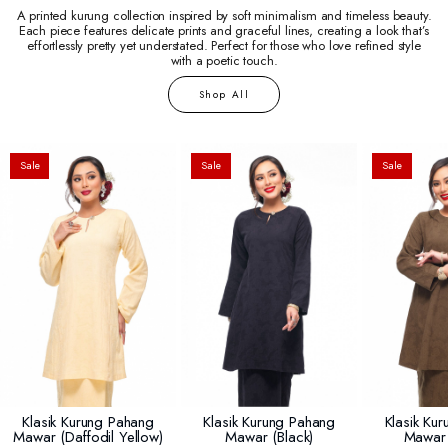
A printed kurung collection inspired by soft minimalism and timeless beauty.
Each piece features delicate prints and graceful lines, creating a look that’s
effortlessly pretty yet understated. Perfect for those who love refined style
with a poetic touch.
Shop All
Sale
Sale
Sale
Klasik Kurung Pahang
Klasik Kurung Pahang
Klasik Ku
Mawar (daffodil Yellow)
Mawar (black)
Mawar 