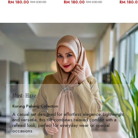
RM 180.00
RM 180.00
RM 180.
RM 230.00
RM 230.00
Must-Have
Kurung Pahang Collection
A casual set designed for effortless elegance. Lightweight
and versatile, this set combines relaxed comfort with a
refined look, perfect for everyday wear or special
occasions.