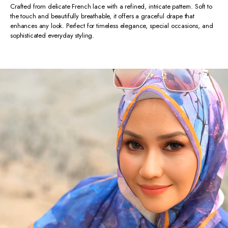
Crafted from delicate French lace with a refined, intricate pattern. Soft to
the touch and beautifully breathable, it offers a graceful drape that
enhances any look. Perfect for timeless elegance, special occasions, and
sophisticated everyday styling.