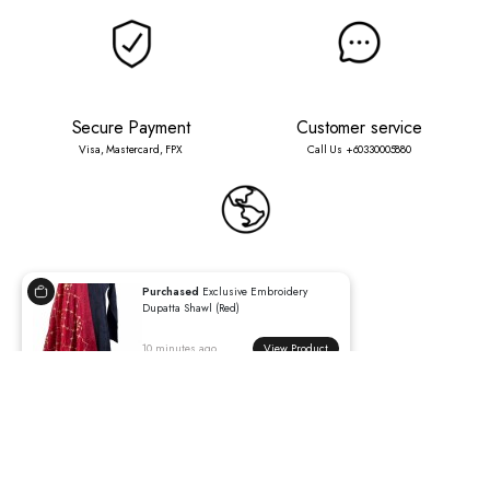
Secure Payment
Customer service
Visa, Mastercard, FPX
Call Us +60330005880
International Shipping
Worldwide delivery available