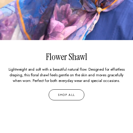
Flower Shawl
Lightweight and soft with a beautiful natural flow. Designed for effortless
draping, this floral shawl feels gentle on the skin and moves gracefully
when worn. Perfect for both everyday wear and special occasions.
SHOP ALL