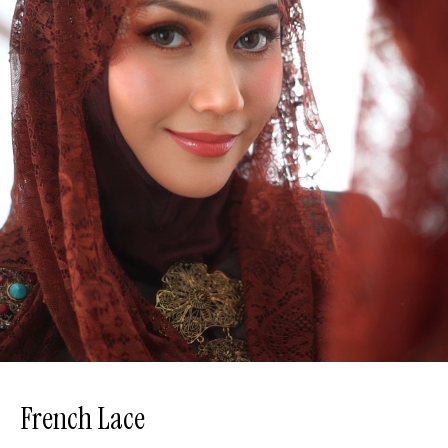
French Lace