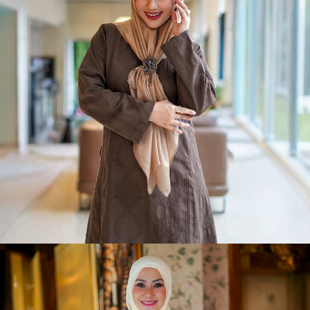
Slay-Sa Raya
Shop Now