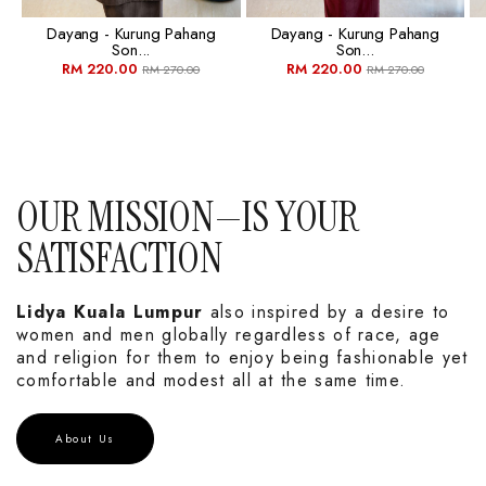
Dayang - Kurung Pahang
Dayang - Kurung Pahang
Son...
Son...
RM 220.00
RM 220.00
RM 270.00
RM 270.00
OUR MISSION—IS YOUR
SATISFACTION
Lidya Kuala Lumpur
also inspired by a desire to
women and men globally regardless of race, age
and religion for them to enjoy being fashionable yet
comfortable and modest all at the same time.
About Us