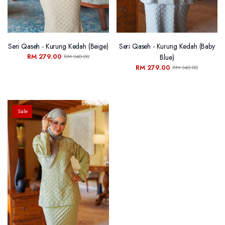
Seri Qaseh - Kurung Kedah (Beige)
Seri Qaseh - Kurung Kedah (Baby
RM 279.00
Blue)
RM 340.00
RM 279.00
RM 340.00
Sale