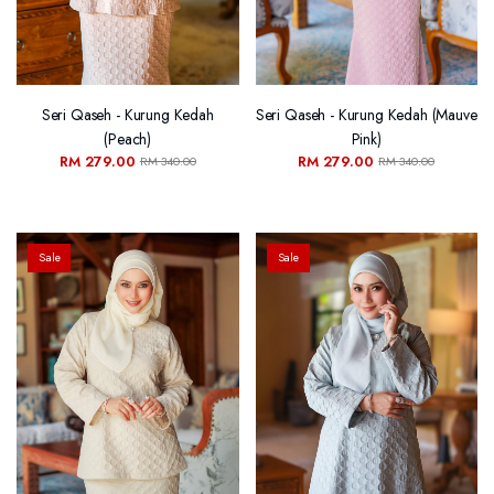
Seri Qaseh - Kurung Kedah
Seri Qaseh - Kurung Kedah (Mauve
(Peach)
Pink)
RM 279.00
RM 279.00
RM 340.00
RM 340.00
Sale
Sale