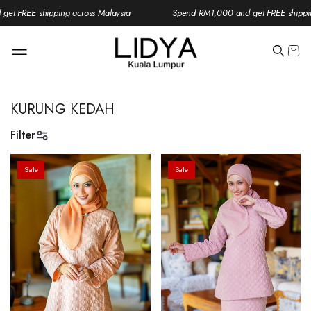
t FREE shipping across Malaysia
Spend RM1,000 and get FREE shipping
KURUNG KEDAH
Filter
Sale
Sale