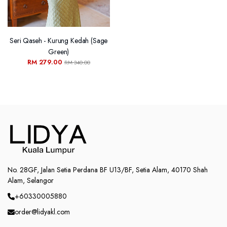
Seri Qaseh - Kurung Kedah (Sage
Green)
RM 279.00
RM 340.00
No. 28GF, Jalan Setia Perdana BF U13/BF, Setia Alam, 40170 Shah
Alam, Selangor
+60330005880
order@lidyakl.com