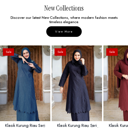
New Collections
Discover our latest New Collections, where modern fashion meets
timeless elegance.
View More
Sale
Sale
Sale
Klasik Kurung Riau Seri
Klasik Kurung Riau Seri
Klasik Kuru