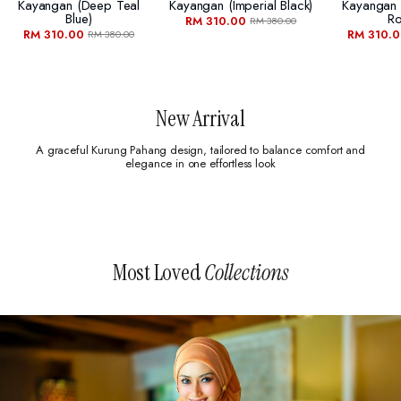
Kayangan (deep Teal
Kayangan (imperial Black)
Kayangan
Blue)
Ro
RM 310.00
RM 380.00
RM 310.00
RM 310.
RM 380.00
New Arrival
A graceful Kurung Pahang design, tailored to balance comfort and
elegance in one effortless look
Most Loved
Collections