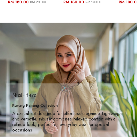
RM 180.00
RM 180.00
RM 180.
RM 230.00
RM 230.00
Must-Have
Kurung Pahang Collection
A casual set designed for effortless elegance. Lightweight
and versatile, this set combines relaxed comfort with a
refined look, perfect for everyday wear or special
occasions.