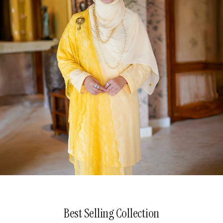
The Patterned Poetry
Best Selling Collection
Explore Now