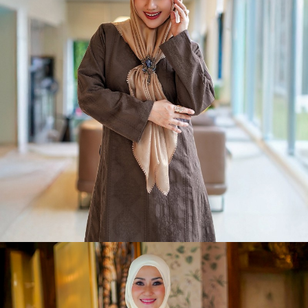
Slay-Sa Raya
Shop Now