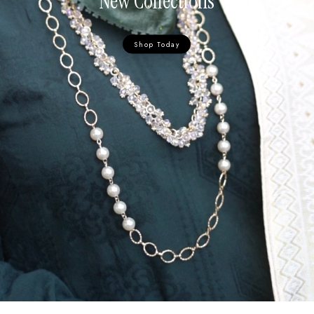
New Collections
Shop Today