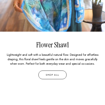
Flower Shawl
Lightweight and soft with a beautiful natural flow. Designed for effortless
draping, this floral shawl feels gentle on the skin and moves gracefully
when worn. Perfect for both everyday wear and special occasions.
SHOP ALL