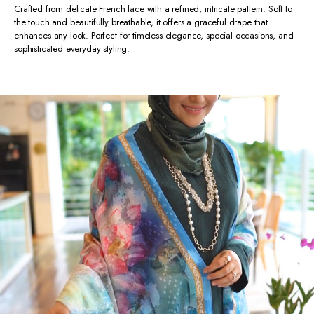
Crafted from delicate French lace with a refined, intricate pattern. Soft to
the touch and beautifully breathable, it offers a graceful drape that
enhances any look. Perfect for timeless elegance, special occasions, and
sophisticated everyday styling.