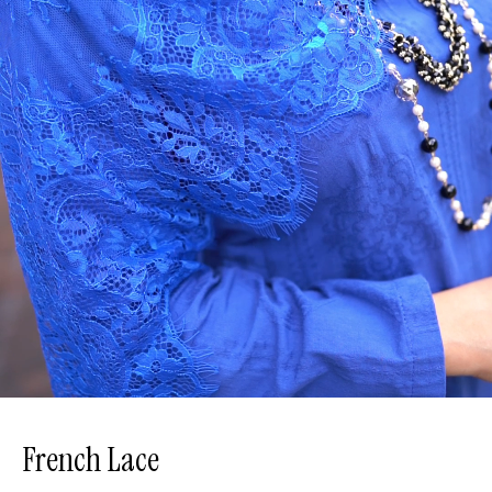
French Lace