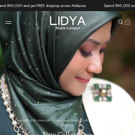
get FREE shipping across Malaysia
Spend RM1,000 and get FREE shippi
Designed With Attention To Detail And Quality Craftsmanship For Effortless
Elegance.