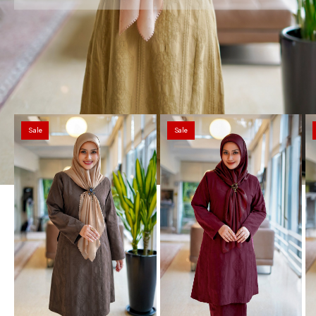
Sale
Sale