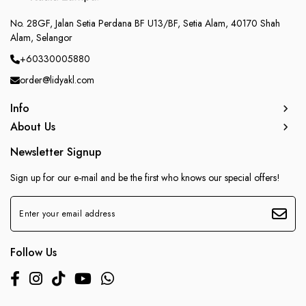
No. 28GF, Jalan Setia Perdana BF U13/BF, Setia Alam, 40170 Shah
Alam, Selangor
+60330005880
order@lidyakl.com
Info
About Us
Newsletter Signup
Sign up for our e-mail and be the first who knows our special offers!
Follow Us