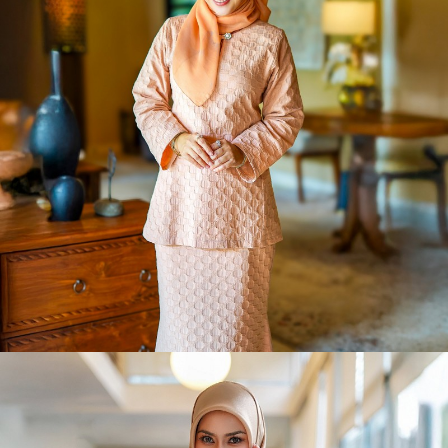
The Debut
Shop Now