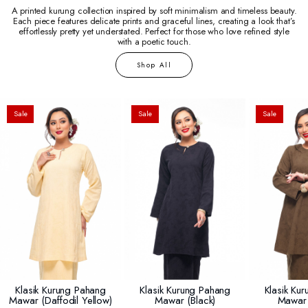
A printed kurung collection inspired by soft minimalism and timeless beauty.
Each piece features delicate prints and graceful lines, creating a look that’s
effortlessly pretty yet understated. Perfect for those who love refined style
with a poetic touch.
Shop All
Sale
Sale
Sale
Klasik Kurung Pahang
Klasik Kurung Pahang
Klasik Ku
Mawar (daffodil Yellow)
Mawar (black)
Mawar 