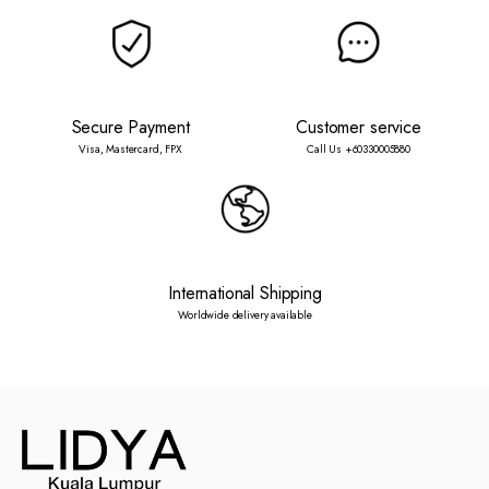
Secure Payment
Customer service
Visa, Mastercard, FPX
Call Us +60330005880
International Shipping
Worldwide delivery available