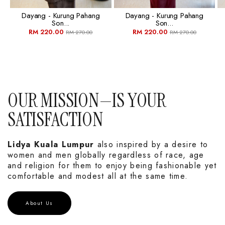
Dayang - Kurung Pahang
Dayang - Kurung Pahang
Son...
Son...
RM 220.00
RM 220.00
RM 270.00
RM 270.00
OUR MISSION—IS YOUR
SATISFACTION
Lidya Kuala Lumpur
also inspired by a desire to
women and men globally regardless of race, age
and religion for them to enjoy being fashionable yet
comfortable and modest all at the same time.
About Us