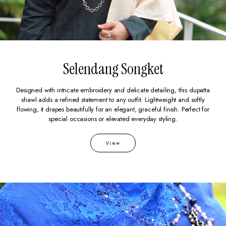
Selendang Songket
Designed with intricate embroidery and delicate detailing, this dupatta
shawl adds a refined statement to any outfit. Lightweight and softly
flowing, it drapes beautifully for an elegant, graceful finish. Perfect for
special occasions or elevated everyday styling.
View