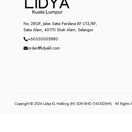
No. 28GF, Jalan Setia Perdana BF U13/BF,
Setia Alam, 40170 Shah Alam, Selangor
+60330005880
order@lidyakl.com
Copyright © 2026
Lidya KL Holding (M) SDN BHD (1453528-M)
. All Rights