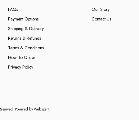
FAQs
Our Story
Payment Options
Contact Us
Shipping & Delivery
Returns & Refunds
Terms & Conditions
How To Order
Privacy Policy
 Reserved. Powered by
Webspert
.