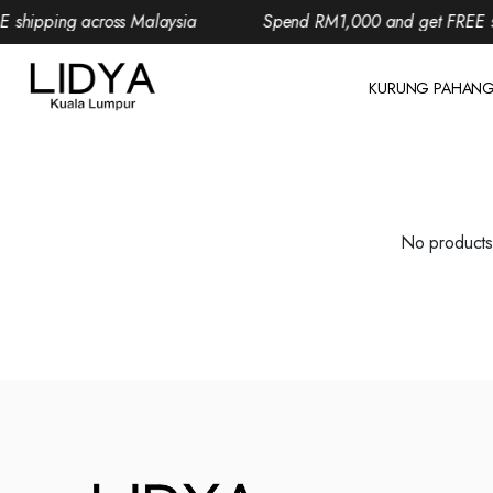
shipping across Malaysia
Spend RM1,000 and get FREE shi
KURUNG PAHAN
No products 