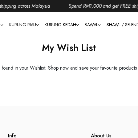
pping across Malaysia
Spend RM1,000 and get FREE shipp
G
KURUNG RIAU
KURUNG KEDAH
BAWAL
SHAWL / SELE
My Wish List
found in your Wishlist. Shop now and save your favourite products i
Info
About Us