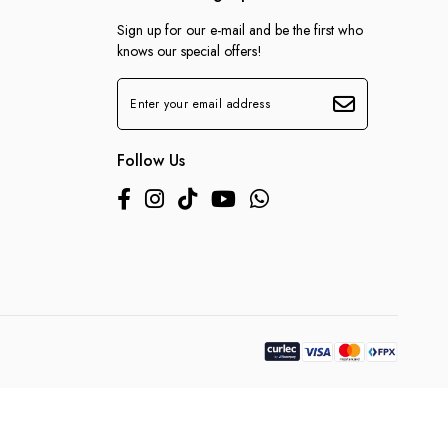
Sign up for our e-mail and be the first who
knows our special offers!
Follow Us