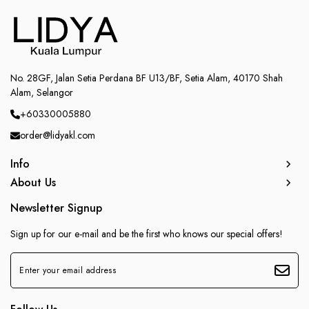
No. 28GF, Jalan Setia Perdana BF U13/BF, Setia Alam, 40170 Shah
Alam, Selangor
+60330005880
order@lidyakl.com
Info
About Us
Newsletter Signup
Sign up for our e-mail and be the first who knows our special offers!