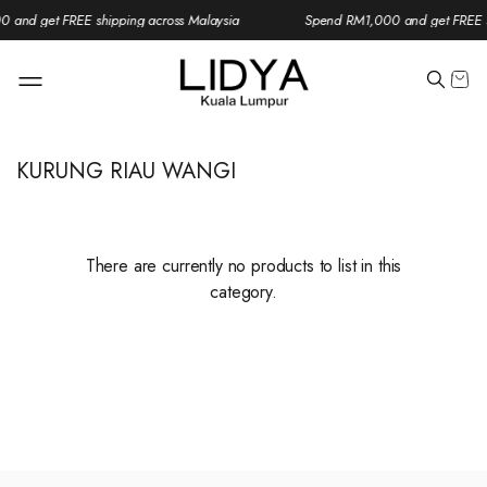
 and get FREE shipping across Malaysia
Spend RM1,000 and get FREE s
KURUNG RIAU WANGI
There are currently no products to list in this
category.