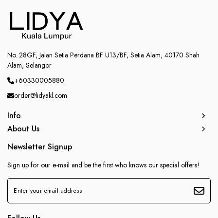
No. 28GF, Jalan Setia Perdana BF U13/BF, Setia Alam, 40170 Shah
Alam, Selangor
+60330005880
order@lidyakl.com
Info
About Us
Newsletter Signup
Sign up for our e-mail and be the first who knows our special offers!