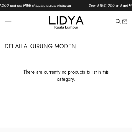
000 and get FREE shipping across Malaysia
Spend RM1,000 and get FRE
DELAILA KURUNG MODEN
There are currently no products to list in this
category.