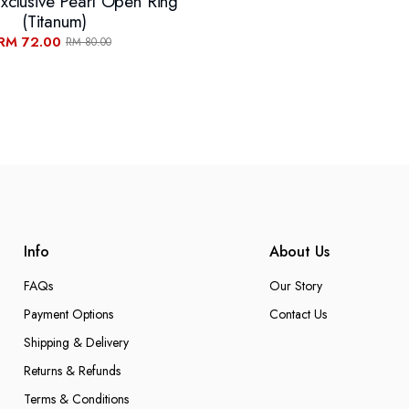
xclusive Pearl Open Ring
(Titanum)
RM 72.00
RM 80.00
Info
About Us
FAQs
Our Story
Payment Options
Contact Us
Shipping & Delivery
Returns & Refunds
Terms & Conditions