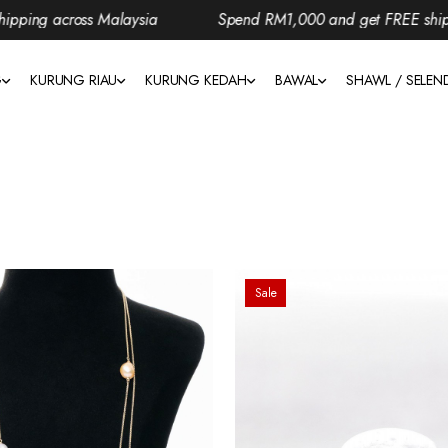
ng across Malaysia
Spend RM1,000 and get FREE shipping
G
KURUNG RIAU
KURUNG KEDAH
BAWAL
SHAWL / SELE
Sale