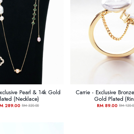
xclusive Pearl & 14k Gold
Carrie - Exclusive Bronz
lated (Necklace)
Gold Plated (Rin
M 289.00
RM 89.00
RM 320.00
RM 120.0