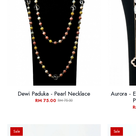
Dewi Paduka - Pearl Necklace
Aurora - E
P
RM 75.00
RM 75.00
R
Sale
Sale