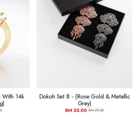
e With 14k
Dokoh Set B - (Rose Gold & Metallic
g)
Grey)
RM 55.00
0
RM 70.00