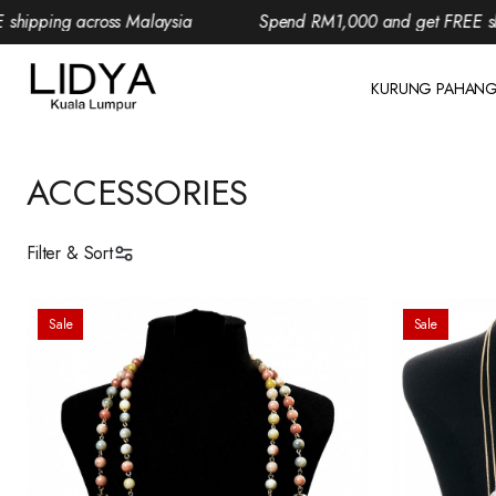
ping across Malaysia
Spend RM1,000 and get FREE shippi
KURUNG PAHAN
ACCESSORIES
Filter & Sort
Sale
Sale