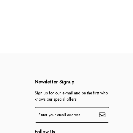
Newsletter Signup
Sign up for our e-mail and be the first who
knows our special offers!
Follow Us