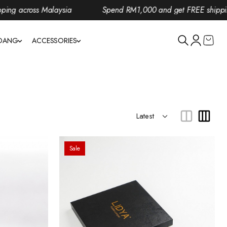
 across Malaysia
Spend RM1,000 and get FREE shipping a
NDANG
ACCESSORIES
Sale