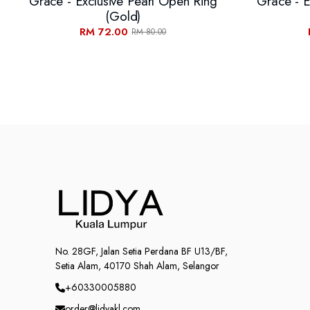
Grace - Exclusive Pearl Open Ring
Grace - E
(Gold)
RM 72.00
RM 80.00
No. 28GF, Jalan Setia Perdana BF U13/BF,
Setia Alam, 40170 Shah Alam, Selangor
+60330005880
order@lidyakl.com