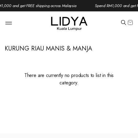
1,000 and get FREE shipping across Malaysia
Spend RM1,000 and get FR
KURUNG RIAU MANIS & MANJA
There are currently no products to list in this
category.