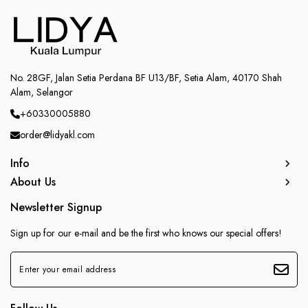
No. 28GF, Jalan Setia Perdana BF U13/BF, Setia Alam, 40170 Shah
Alam, Selangor
+60330005880
order@lidyakl.com
Info
About Us
Newsletter Signup
Sign up for our e-mail and be the first who knows our special offers!