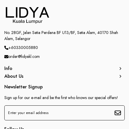
No. 28GF, Jalan Setia Perdana BF U13/BF, Setia Alam, 40170 Shah
Alam, Selangor
+60330005880
order@lidyakl.com
Info
About Us
Newsletter Signup
Sign up for our e-mail and be the first who knows our special offers!