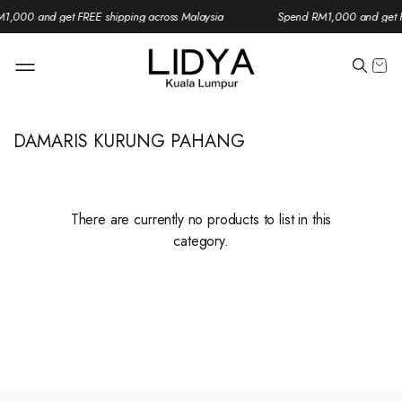
1,000 and get FREE shipping across Malaysia
Spend RM1,000 and get F
DAMARIS KURUNG PAHANG
There are currently no products to list in this
category.