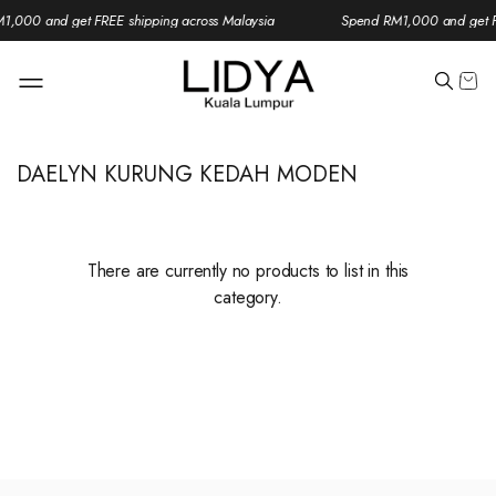
1,000 and get FREE shipping across Malaysia
Spend RM1,000 and get FR
DAELYN KURUNG KEDAH MODEN
There are currently no products to list in this
category.