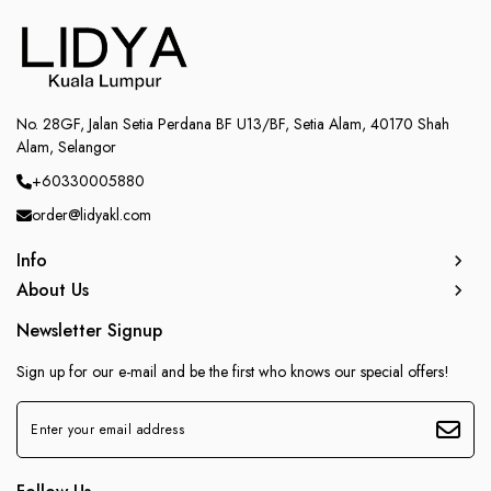
No. 28GF, Jalan Setia Perdana BF U13/BF, Setia Alam, 40170 Shah
Alam, Selangor
+60330005880
order@lidyakl.com
Info
About Us
Newsletter Signup
Sign up for our e-mail and be the first who knows our special offers!