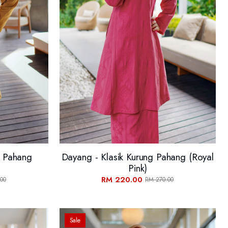
g Pahang
Dayang - Klasik Kurung Pahang (Royal
Pink)
RM 220.00
00
RM 270.00
Sale