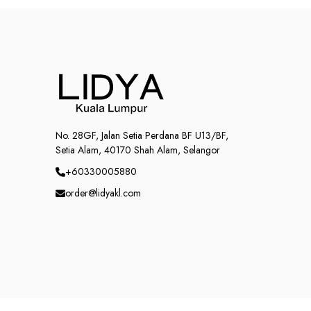
No. 28GF, Jalan Setia Perdana BF U13/BF,
Setia Alam, 40170 Shah Alam, Selangor
+60330005880
order@lidyakl.com