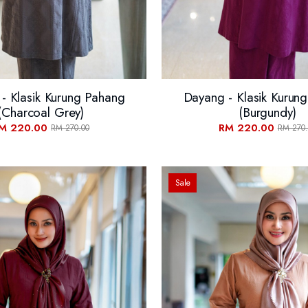
- Klasik Kurung Pahang
Dayang - Klasik Kurun
(Charcoal Grey)
(Burgundy)
M 220.00
RM 220.00
RM 270.00
RM 270.
Sale