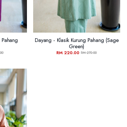
g Pahang
Dayang - Klasik Kurung Pahang (Sage
Green)
RM 220.00
00
RM 270.00