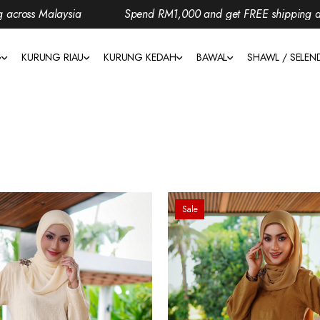
sia
Spend RM1,000 and get FREE shipping across Malaysia
G
KURUNG RIAU
KURUNG KEDAH
BAWAL
SHAWL / SELE
Sale