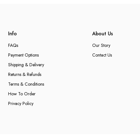
Info
About Us
FAQs
Our Story
Payment Options
Contact Us
Shipping & Delivery
Returns & Refunds
Terms & Conditions
How To Order
Privacy Policy