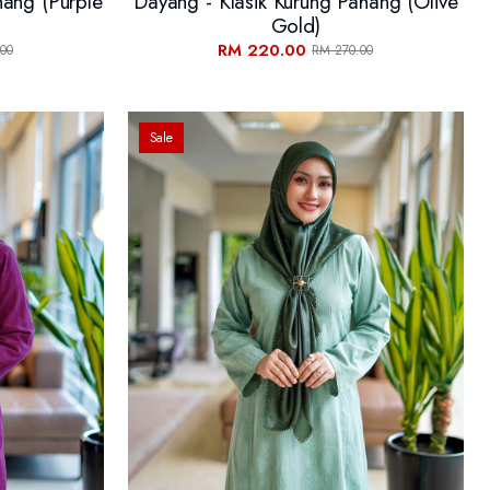
hang (Purple
Dayang - Klasik Kurung Pahang (Olive
Gold)
RM 220.00
00
RM 270.00
Sale