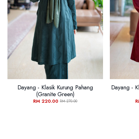
Dayang - Klasik Kurung Pahang
Dayang - K
(Granite Green)
RM 220.00
R
RM 270.00