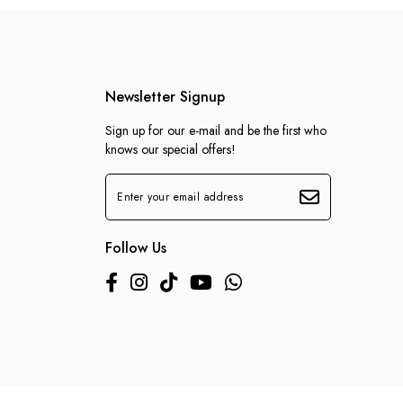
Newsletter Signup
Sign up for our e-mail and be the first who
knows our special offers!
Follow Us