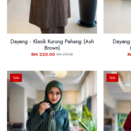
Dayang - Klasik Kurung Pahang (Ash
Dayang 
Brown)
RM 220.00
R
RM 270.00
Sale
Sale