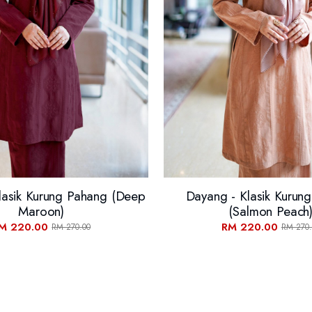
lasik Kurung Pahang (Deep
Dayang - Klasik Kurun
Maroon)
(Salmon Peach
M 220.00
RM 220.00
RM 270.00
RM 270.