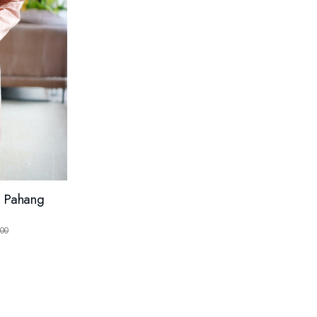
g Pahang
)
00