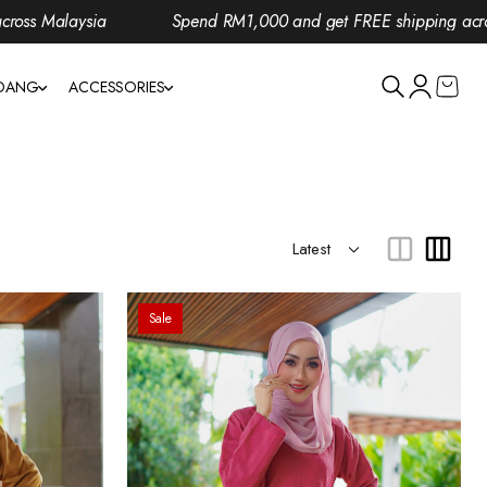
Spend RM1,000 and get FREE shipping across Malaysia
NDANG
ACCESSORIES
Sale