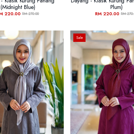
- Klasik Kurung Pahang
Dayang - Klasik Kurung Pa
(Midnight Blue)
Plum)
M 220.00
RM 220.00
RM 270.00
RM 270.
Sale