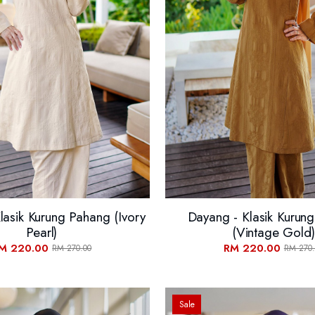
lasik Kurung Pahang (Ivory
Dayang - Klasik Kurun
Pearl)
(Vintage Gold)
M 220.00
RM 220.00
RM 270.00
RM 270.
Sale