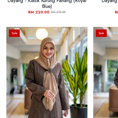
Dayang - Klasik Kurung Pahang (Royal
Dayang 
Blue)
RM 220.00
R
RM 270.00
Sale
Sale