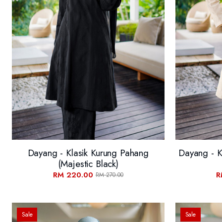
Dayang - Klasik Kurung Pahang
Dayang - K
(Majestic Black)
RM 220.00
R
RM 270.00
Sale
Sale