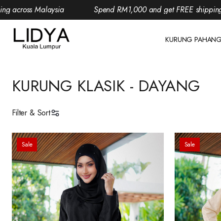
aysia
Spend RM1,000 and get FREE shipping across Malay
KURUNG PAHAN
KURUNG KLASIK - DAYANG
Filter & Sort
Sale
Sale