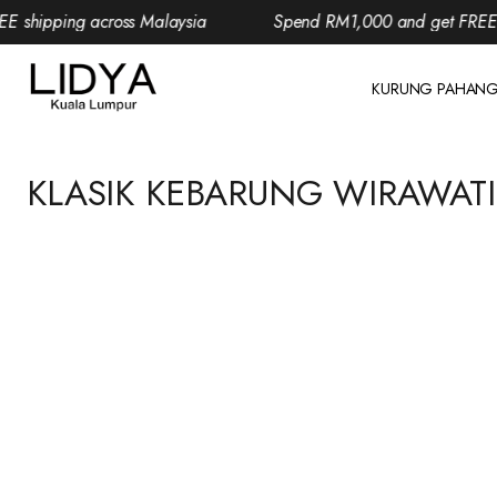
 shipping across Malaysia
Spend RM1,000 and get FREE sh
KURUNG PAHAN
KLASIK KEBARUNG WIRAWATI