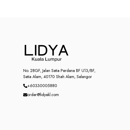
No. 28GF, Jalan Setia Perdana BF U13/BF,
Setia Alam, 40170 Shah Alam, Selangor
+60330005880
order@lidyakl.com