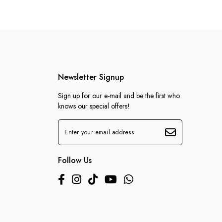
Newsletter Signup
Sign up for our e-mail and be the first who
knows our special offers!
Follow Us