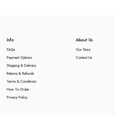
Info
About Us
FAQs
Our Story
Payment Options
Contact Us
Shipping & Delivery
Returns & Refunds
Terms & Conditions
How To Order
Privacy Policy