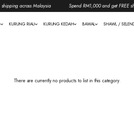
ipping across Malaysia
Spend RM1,000 and get FREE ship
G
KURUNG RIAU
KURUNG KEDAH
BAWAL
SHAWL / SELE
There are currently no products to list in this category.