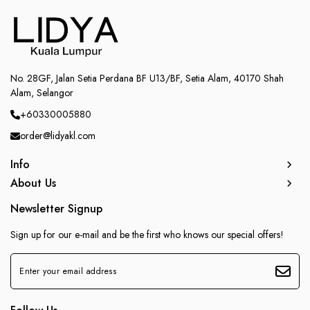
No. 28GF, Jalan Setia Perdana BF U13/BF, Setia Alam, 40170 Shah
Alam, Selangor
+60330005880
order@lidyakl.com
Info
About Us
Newsletter Signup
Sign up for our e-mail and be the first who knows our special offers!