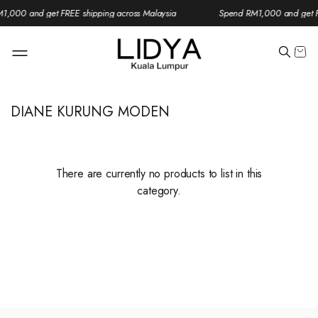
1,000 and get FREE shipping across Malaysia
Spend RM1,000 and get FR
DIANE KURUNG MODEN
There are currently no products to list in this
category.