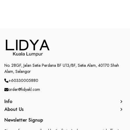
No. 28GF, Jalan Setia Perdana BF U13/BF, Setia Alam, 40170 Shah
Alam, Selangor
+60330005880
order@lidyakl.com
Info
About Us
Newsletter Signup